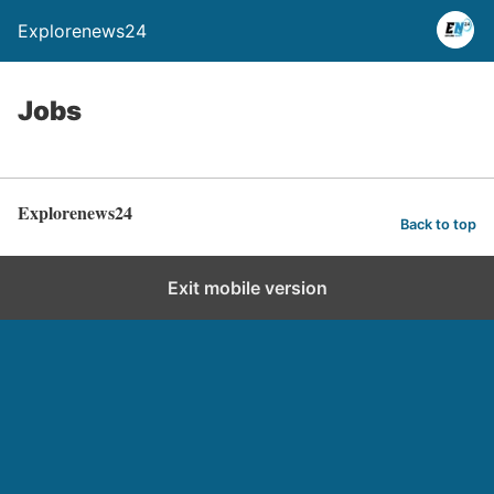
Explorenews24
Jobs
Explorenews24
Back to top
Exit mobile version